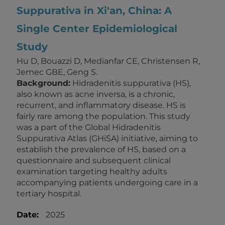
Suppurativa in Xi'an, China: A
Single Center Epidemiological
Study
Hu D, Bouazzi D, Medianfar CE, Christensen R,
Jemec GBE, Geng S.
Background:
Hidradenitis suppurativa (HS),
also known as acne inversa, is a chronic,
recurrent, and inflammatory disease. HS is
fairly rare among the population. This study
was a part of the Global Hidradenitis
Suppurativa Atlas (GHiSA) initiative, aiming to
establish the prevalence of HS, based on a
questionnaire and subsequent clinical
examination targeting healthy adults
accompanying patients undergoing care in a
tertiary hospital.
Date:
2025