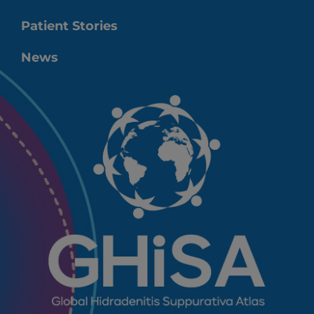
Patient Stories
News