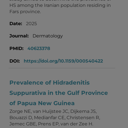
HS among the Iranian population residing in
Fars province.
Date:
2025
Journal:
Dermatology
PMID:
40623378
DOI:
https://doi.org/10.1159/000540422
Prevalence of Hidradenitis
Suppurativa in the Gulf Province
of Papua New Guinea
Zorge NE, van Huijstee JC, Dijkema JS,
Bouazzi D, Medianfar CE, Christensen R,
Jemec GBE, Prens EP, van der Zee H.