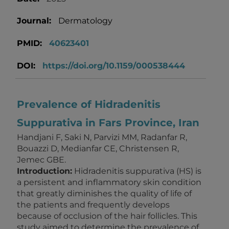
Journal:
Dermatology
PMID:
40623401
DOI:
https://doi.org/10.1159/000538444
Prevalence of Hidradenitis
Suppurativa in Fars Province, Iran
Handjani F, Saki N, Parvizi MM, Radanfar R,
Bouazzi D, Medianfar CE, Christensen R,
Jemec GBE.
Introduction:
Hidradenitis suppurativa (HS) is
a persistent and inflammatory skin condition
that greatly diminishes the quality of life of
the patients and frequently develops
because of occlusion of the hair follicles. This
study aimed to determine the prevalence of