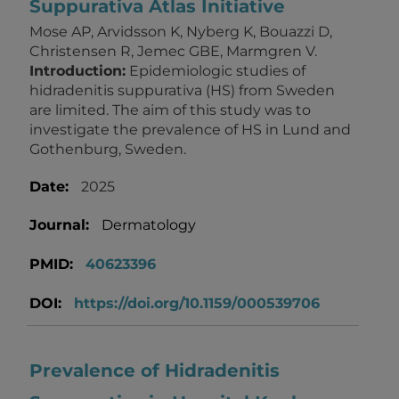
Suppurativa Atlas Initiative
Mose AP, Arvidsson K, Nyberg K, Bouazzi D,
Christensen R, Jemec GBE, Marmgren V.
Introduction:
Epidemiologic studies of
hidradenitis suppurativa (HS) from Sweden
are limited. The aim of this study was to
investigate the prevalence of HS in Lund and
Gothenburg, Sweden.
Date:
2025
Journal:
Dermatology
PMID:
40623396
DOI:
https://doi.org/10.1159/000539706
Prevalence of Hidradenitis