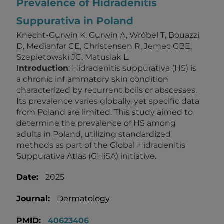
Prevalence of Hidradenitis
Suppurativa in Poland
Knecht-Gurwin K, Gurwin A, Wróbel T, Bouazzi
D, Medianfar CE, Christensen R, Jemec GBE,
Szepietowski JC, Matusiak L.
Introduction
: Hidradenitis suppurativa (HS) is
a chronic inflammatory skin condition
characterized by recurrent boils or abscesses.
Its prevalence varies globally, yet specific data
from Poland are limited. This study aimed to
determine the prevalence of HS among
adults in Poland, utilizing standardized
methods as part of the Global Hidradenitis
Suppurativa Atlas (GHiSA) initiative.
Date:
2025
Journal:
Dermatology
PMID:
40623406