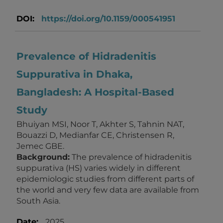
DOI:
https://doi.org/10.1159/000541951
Prevalence of Hidradenitis
Suppurativa in Dhaka,
Bangladesh: A Hospital-Based
Study
Bhuiyan MSI, Noor T, Akhter S, Tahnin NAT,
Bouazzi D, Medianfar CE, Christensen R,
Jemec GBE.
Background:
The prevalence of hidradenitis
suppurativa (HS) varies widely in different
epidemiologic studies from different parts of
the world and very few data are available from
South Asia.
Date:
2025