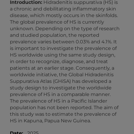
Introduction:
Hidradenitis suppurativa (HS) is
a chronic and debilitating inflammatory skin
disease, which mostly occurs in the skinfolds.
The global prevalence of HS is currently
unknown. Depending on the type of research
and studied population, the reported
prevalence varies between 0.03% and 4.1%. It
is important to investigate the prevalence of
HS worldwide using the same study design,
in order to recognize, diagnose, and treat
patients at an earlier stage. Consequently, a
worldwide initiative, the Global Hidradenitis
Suppurativa Atlas (GHiSA) has developed a
study design to investigate the worldwide
prevalence of HS in a comparable manner.
The prevalence of HS in a Pacific Islander
population has not been reported. The aim of
this study was to estimate the prevalence of
HS in Kapuna, Papua New Guinea.
Date:
2025