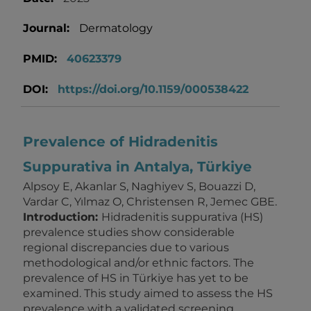
Journal:
Dermatology
PMID:
40623379
DOI:
https://doi.org/10.1159/000538422
Prevalence of Hidradenitis
Suppurativa in Antalya, Türkiye
Alpsoy E, Akanlar S, Naghiyev S, Bouazzi D,
Vardar C, Yılmaz O, Christensen R, Jemec GBE.
Introduction:
Hidradenitis suppurativa (HS)
prevalence studies show considerable
regional discrepancies due to various
methodological and/or ethnic factors. The
prevalence of HS in Türkiye has yet to be
examined. This study aimed to assess the HS
prevalence with a validated screening