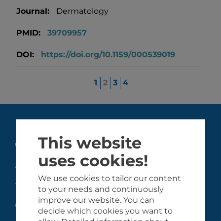
Journal:
Dermatology
PMID:
39709957
DOI:
https://doi.org/10.1159/000539019
1
2
3
4
This website
GHiSA
uses cookies!
About the GHiSA
We use cookies to tailor our content
Team
to your needs and continuously
improve our website. You can
Collaborating partners
decide which cookies you want to