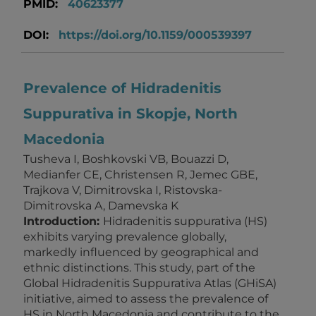
PMID:
40623377
DOI:
https://doi.org/10.1159/000539397
Prevalence of Hidradenitis
Suppurativa in Skopje, North
Macedonia
Tusheva I, Boshkovski VB, Bouazzi D,
Medianfer CE, Christensen R, Jemec GBE,
Trajkova V, Dimitrovska I, Ristovska-
Dimitrovska A, Damevska K
Introduction:
Hidradenitis suppurativa (HS)
exhibits varying prevalence globally,
markedly influenced by geographical and
ethnic distinctions. This study, part of the
Global Hidradenitis Suppurativa Atlas (GHiSA)
initiative, aimed to assess the prevalence of
HS in North Macedonia and contribute to the