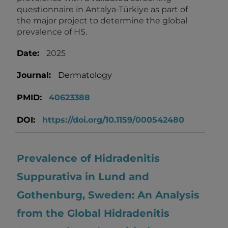
questionnaire in Antalya-Türkiye as part of
the major project to determine the global
prevalence of HS.
Date:
2025
Journal:
Dermatology
PMID:
40623388
DOI:
https://doi.org/10.1159/000542480
Prevalence of Hidradenitis
Suppurativa in Lund and
Gothenburg, Sweden: An Analysis
from the Global Hidradenitis