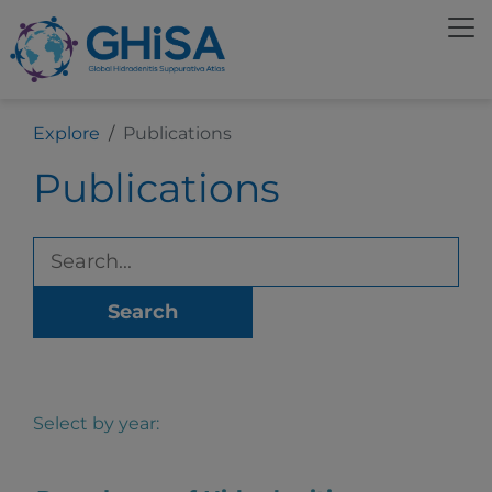
Explore
Publications
Publications
Search
Select by year: