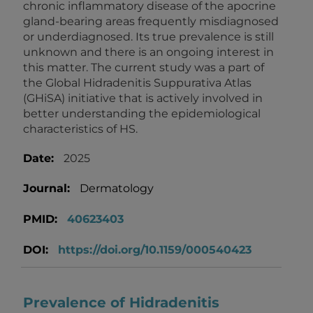
chronic inflammatory disease of the apocrine
gland-bearing areas frequently misdiagnosed
or underdiagnosed. Its true prevalence is still
unknown and there is an ongoing interest in
this matter. The current study was a part of
the Global Hidradenitis Suppurativa Atlas
(GHiSA) initiative that is actively involved in
better understanding the epidemiological
characteristics of HS.
Date:
2025
Journal:
Dermatology
PMID:
40623403
DOI:
https://doi.org/10.1159/000540423
Prevalence of Hidradenitis