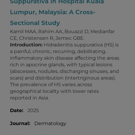
Suppurativa in Hospital Kuala
Lumpur, Malaysia: A Cross-
Sectional Study
Kamil MAA, Rahim AA, Bouazzi D, Medianfar
CE, Christensen R, Jemec GBE.
Introduction:
Hidradenitis suppurativa (HS) is
a painful, chronic, recurring, debilitating,
inflammatory skin disease affecting the areas
rich in apocrine glands, with typical lesions
(abscesses, nodules, discharging sinuses, and
scars) and distribution (intertriginous areas).
The prevalence of HS varies across
geographical locality with lower rates
reported in Asia.
Date:
2025
Journal:
Dermatology