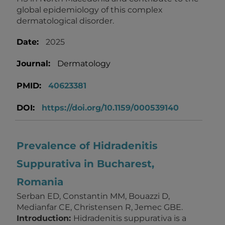
global epidemiology of this complex
dermatological disorder.
Date:
2025
Journal:
Dermatology
PMID:
40623381
DOI:
https://doi.org/10.1159/000539140
Prevalence of Hidradenitis
Suppurativa in Bucharest,
Romania
Serban ED, Constantin MM, Bouazzi D,
Medianfar CE, Christensen R, Jemec GBE.
Introduction:
Hidradenitis suppurativa is a