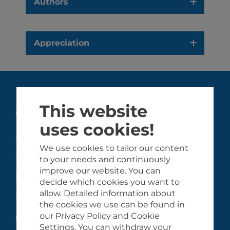
Authors
Appreciation
This website
GHiSA
uses cookies!
About the GHiSA
We use cookies to tailor our content
Team
to your needs and continuously
improve our website. You can
Collaborating partners
decide which cookies you want to
allow. Detailed information about
Funders
the cookies we use can be found in
our Privacy Policy and Cookie
Contact
Settings. You can withdraw your