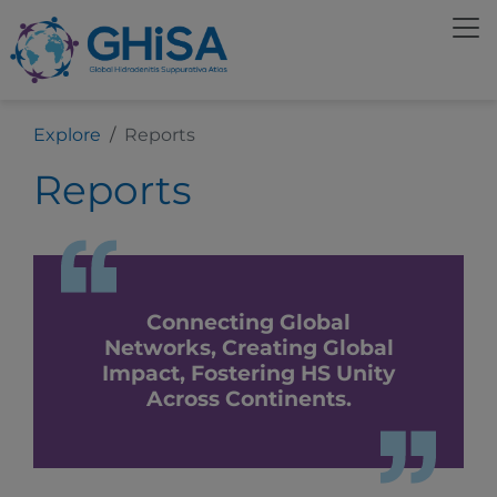
Explore
Reports
Reports
Connecting Global
Networks, Creating Global
Impact, Fostering HS Unity
Across Continents.