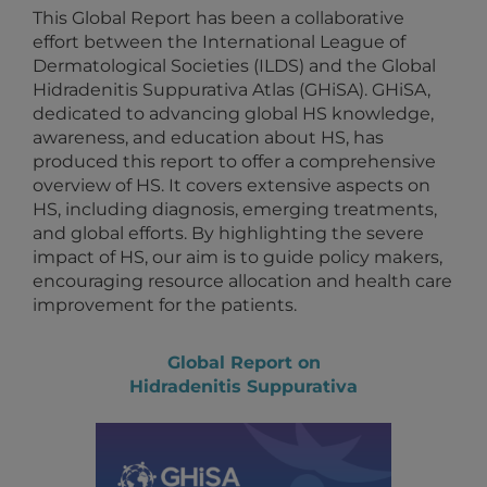
This Global Report has been a collaborative
effort between the International League of
Dermatological Societies (ILDS) and the Global
Hidradenitis Suppurativa Atlas (GHiSA). GHiSA,
dedicated to advancing global HS knowledge,
awareness, and education about HS, has
produced this report to offer a comprehensive
overview of HS. It covers extensive aspects on
HS, including diagnosis, emerging treatments,
and global efforts. By highlighting the severe
impact of HS, our aim is to guide policy makers,
encouraging resource allocation and health care
improvement for the patients.
Global Report on
Hidradenitis Suppurativa