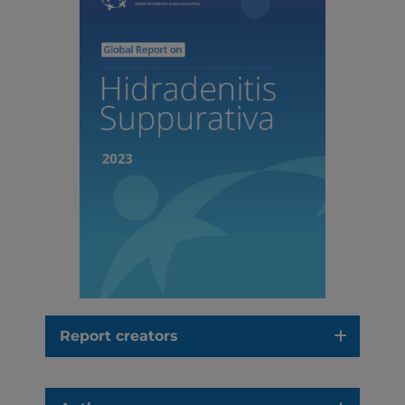
Report creators